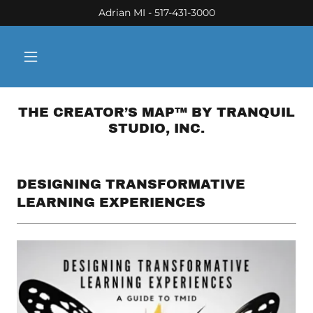
Adrian MI - 517-431-3000
THE CREATOR’S MAP™ BY TRANQUIL
STUDIO, INC.
DESIGNING TRANSFORMATIVE
LEARNING EXPERIENCES