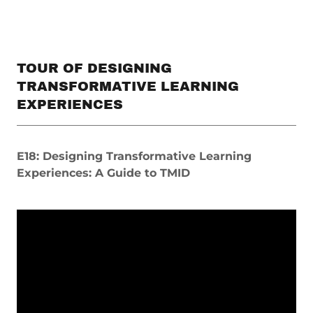
TOUR OF DESIGNING
TRANSFORMATIVE LEARNING
EXPERIENCES
E18: Designing Transformative Learning
Experiences: A Guide to TMID