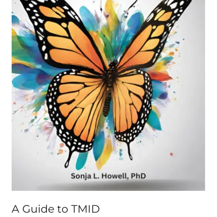
A Guide to TMID