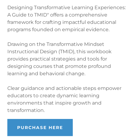
Designing Transformative Learning Experiences:
A Guide to TMID" offers a comprehensive
framework for crafting impactful educational
programs founded on empirical evidence.
Drawing on the Transformative Mindset
Instructional Design (TMID), this workbook
provides practical strategies and tools for
designing courses that promote profound
learning and behavioral change.
Clear guidance and actionable steps empower
educators to create dynamic learning
environments that inspire growth and
transformation.
PURCHASE HERE