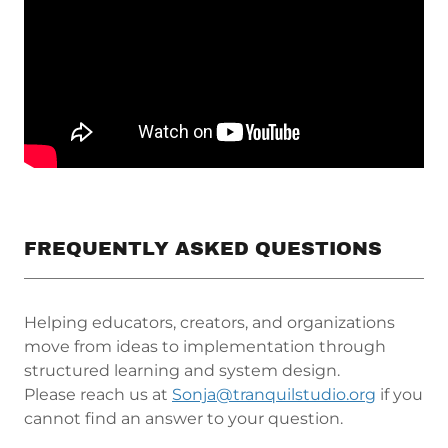
FREQUENTLY ASKED QUESTIONS
Helping educators, creators, and organizations
move from ideas to implementation through
structured learning and system design.
Please reach us at
Sonja@tranquilstudio.org
if you
cannot find an answer to your question.