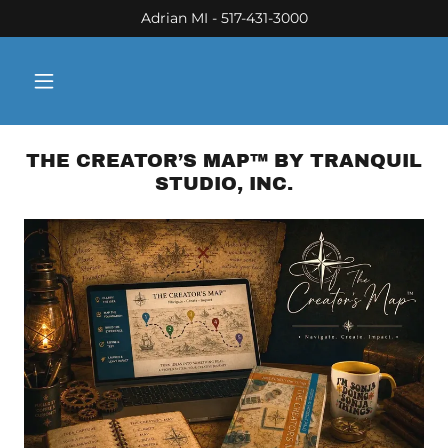
Adrian MI - 517-431-3000
THE CREATOR’S MAP™ BY TRANQUIL
STUDIO, INC.