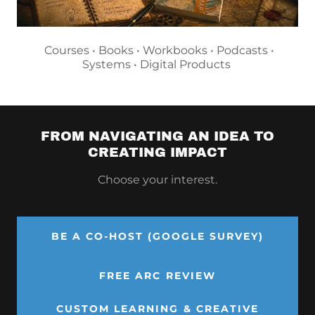
Courses • Books • Workbooks • Podcasts •
Systems • Digital Products
FROM NAVIGATING AN IDEA TO
CREATING IMPACT
Choose your interest.
BE A CO-HOST (GOOGLE SURVEY)
FREE ARC REVIEW
CUSTOM LEARNING & CREATIVE