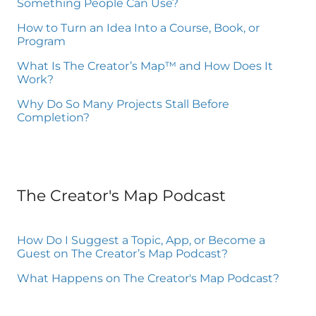
Something People Can Use?
How to Turn an Idea Into a Course, Book, or
Program
What Is The Creator’s Map™ and How Does It
Work?
Why Do So Many Projects Stall Before
Completion?
The Creator's Map Podcast
How Do I Suggest a Topic, App, or Become a
Guest on The Creator’s Map Podcast?
What Happens on The Creator's Map Podcast?