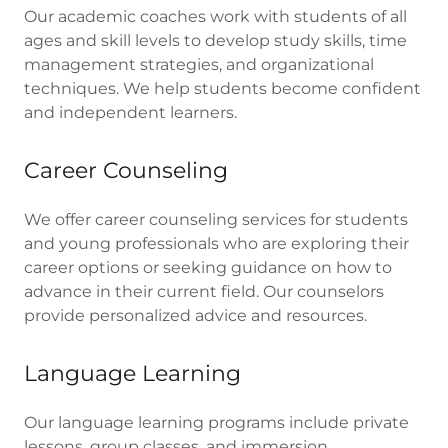
Our academic coaches work with students of all
ages and skill levels to develop study skills, time
management strategies, and organizational
techniques. We help students become confident
and independent learners.
Career Counseling
We offer career counseling services for students
and young professionals who are exploring their
career options or seeking guidance on how to
advance in their current field. Our counselors
provide personalized advice and resources.
Language Learning
Our language learning programs include private
lessons, group classes, and immersion