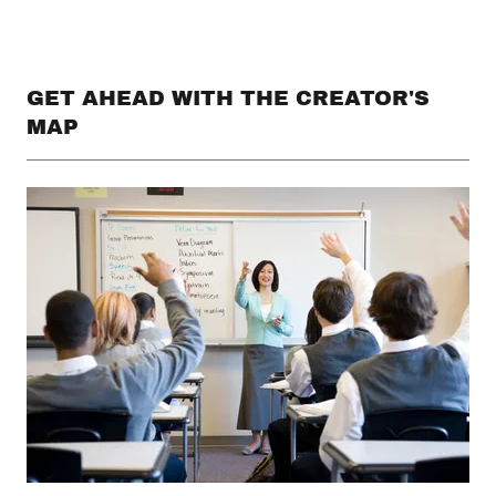
GET AHEAD WITH THE CREATOR'S
MAP