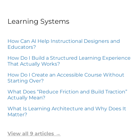
Learning Systems
How Can AI Help Instructional Designers and
Educators?
How Do I Build a Structured Learning Experience
That Actually Works?
How Do I Create an Accessible Course Without
Starting Over?
What Does “Reduce Friction and Build Traction”
Actually Mean?
What Is Learning Architecture and Why Does It
Matter?
View all 9 articles
→