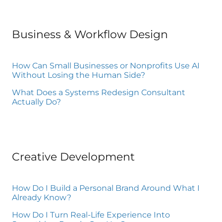
Business & Workflow Design
How Can Small Businesses or Nonprofits Use AI
Without Losing the Human Side?
What Does a Systems Redesign Consultant
Actually Do?
Creative Development
How Do I Build a Personal Brand Around What I
Already Know?
How Do I Turn Real-Life Experience Into