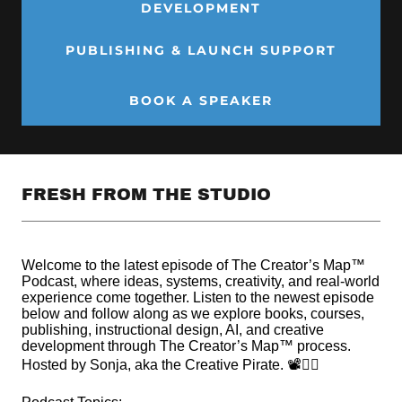
DEVELOPMENT
PUBLISHING & LAUNCH SUPPORT
BOOK A SPEAKER
FRESH FROM THE STUDIO