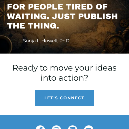
FOR PEOPLE TIRED OF
WAITING. JUST PUBLISH
THE THING.
Sonja L. Howell, PhD
Ready to move your ideas
into action?
LET'S CONNECT