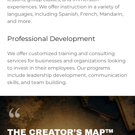
experiences. We offer instruction in a variety of
languages, including Spanish, French, Mandarin,
and more.
Professional Development
We offer customized training and consulting
services for businesses and organizations looking
to invest in their employees. Our programs
include leadership development, communication
skills, and team building.
THE CREATOR’S MAP™