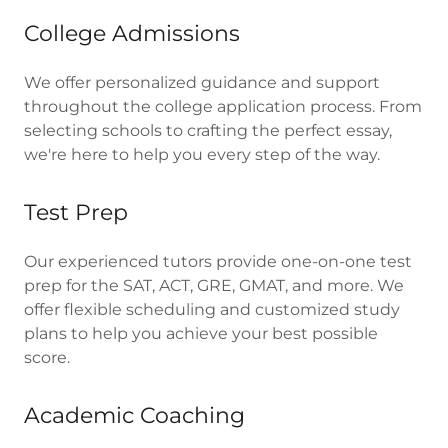
College Admissions
We offer personalized guidance and support
throughout the college application process. From
selecting schools to crafting the perfect essay,
we're here to help you every step of the way.
Test Prep
Our experienced tutors provide one-on-one test
prep for the SAT, ACT, GRE, GMAT, and more. We
offer flexible scheduling and customized study
plans to help you achieve your best possible
score.
Academic Coaching