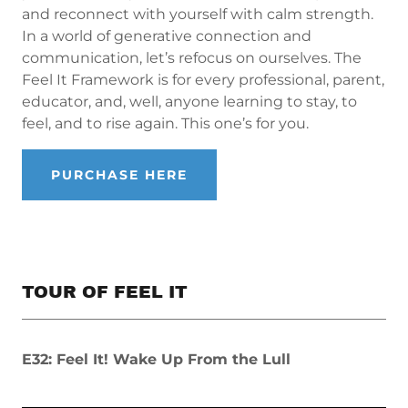
and reconnect with yourself with calm strength.
In a world of generative connection and
communication, let’s refocus on ourselves. The
Feel It Framework is for every professional, parent,
educator, and, well, anyone learning to stay, to
feel, and to rise again. This one’s for you.
PURCHASE HERE
TOUR OF FEEL IT
E32: Feel It! Wake Up From the Lull