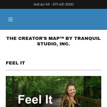
Adrian MI - 517-431-3000
THE CREATOR’S MAP™ BY TRANQUIL
STUDIO, INC.
FEEL IT