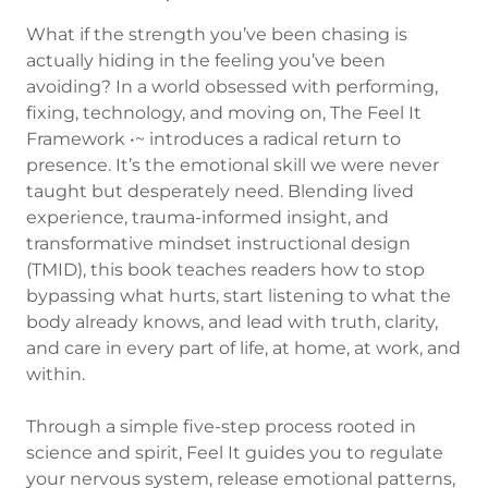
What if the strength you’ve been chasing is
actually hiding in the feeling you’ve been
avoiding? In a world obsessed with performing,
fixing, technology, and moving on, The Feel It
Framework •~ introduces a radical return to
presence. It’s the emotional skill we were never
taught but desperately need. Blending lived
experience, trauma-informed insight, and
transformative mindset instructional design
(TMID), this book teaches readers how to stop
bypassing what hurts, start listening to what the
body already knows, and lead with truth, clarity,
and care in every part of life, at home, at work, and
within.
Through a simple five-step process rooted in
science and spirit, Feel It guides you to regulate
your nervous system, release emotional patterns,