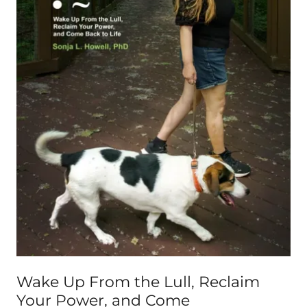
Wake Up From the Lull, Reclaim
Your Power, and Come