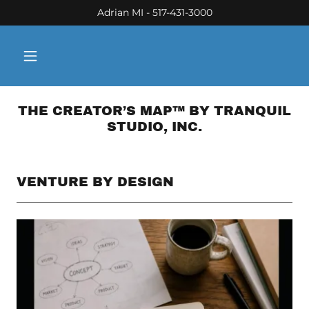
Adrian MI - 517-431-3000
THE CREATOR’S MAP™ BY TRANQUIL
STUDIO, INC.
VENTURE BY DESIGN