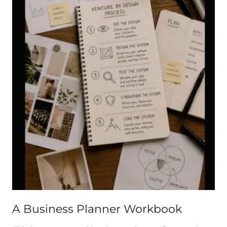
A Business Planner Workbook