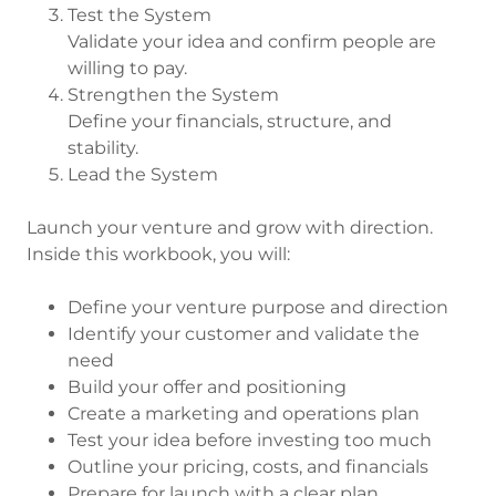
Test the System
Validate your idea and confirm people are
willing to pay.
Strengthen the System
Define your financials, structure, and
stability.
Lead the System
Launch your venture and grow with direction.
Inside this workbook, you will:
Define your venture purpose and direction
Identify your customer and validate the
need
Build your offer and positioning
Create a marketing and operations plan
Test your idea before investing too much
Outline your pricing, costs, and financials
Prepare for launch with a clear plan