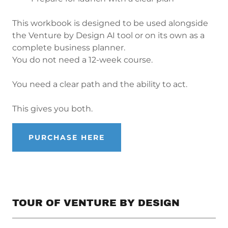
This workbook is designed to be used alongside
the Venture by Design AI tool or on its own as a
complete business planner.
You do not need a 12-week course.
You need a clear path and the ability to act.
This gives you both.
PURCHASE HERE
TOUR OF VENTURE BY DESIGN