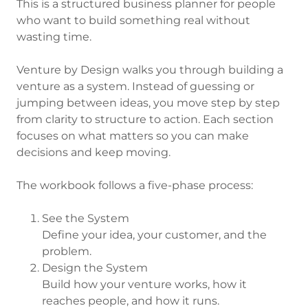
This is a structured business planner for people
who want to build something real without
wasting time.
Venture by Design walks you through building a
venture as a system. Instead of guessing or
jumping between ideas, you move step by step
from clarity to structure to action. Each section
focuses on what matters so you can make
decisions and keep moving.
The workbook follows a five-phase process:
See the System
Define your idea, your customer, and the
problem.
Design the System
Build how your venture works, how it
reaches people, and how it runs.