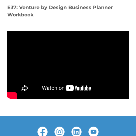
E37: Venture by Design Business Planner
Workbook