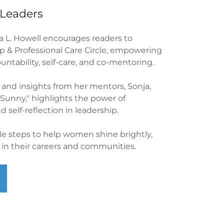
Leaders
ja L. Howell encourages readers to
 & Professional Care Circle, empowering
ntability, self-care, and co-mentoring.
 and insights from her mentors, Sonja,
"Sunny," highlights the power of
d self-reflection in leadership.
ble steps to help women shine brightly,
t in their careers and communities.