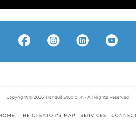
Copyright © 2026 Tranquil Studio, In - All Rights Reserved.
HOME
THE CREATOR'S MAP
SERVICES
CONNEC