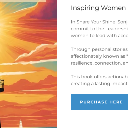
Inspiring Women 
In Share Your Shine, Son
commit to the Leadership
women to lead with accou
Through personal stories
affectionately known as 
resilience, connection, an
This book offers actiona
creating a lasting impac
PURCHASE HERE