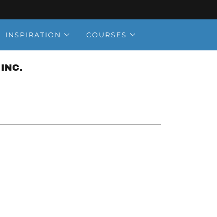
INSPIRATION
COURSES
INC.