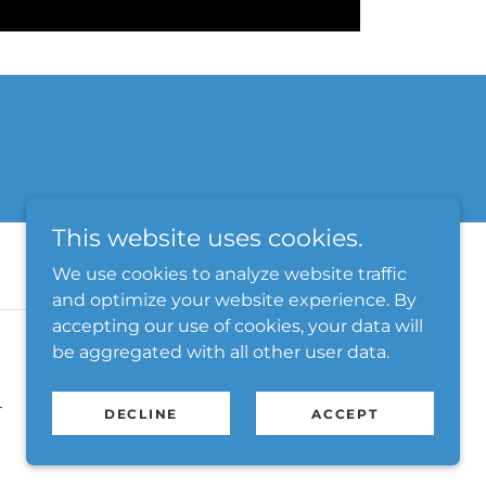
This website uses cookies.
We use cookies to analyze website traffic
and optimize your website experience. By
accepting our use of cookies, your data will
be aggregated with all other user data.
T
DECLINE
ACCEPT