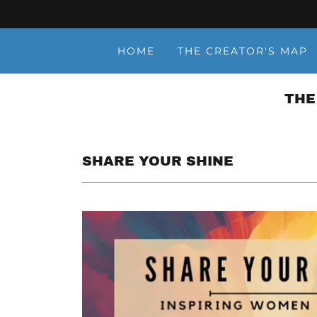
HOME
THE CREATOR'S MAP
THE
SHARE YOUR SHINE