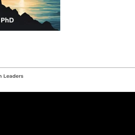
n Leaders