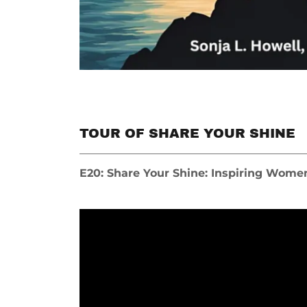
TOUR OF SHARE YOUR SHINE
E20: Share Your Shine: Inspiring Wome