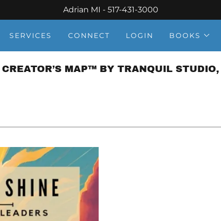
Adrian MI - 517-431-3000
SERVICES
CONNECT
LOGIN
BOOKS
 CREATOR’S MAP™ BY TRANQUIL STUDIO, 