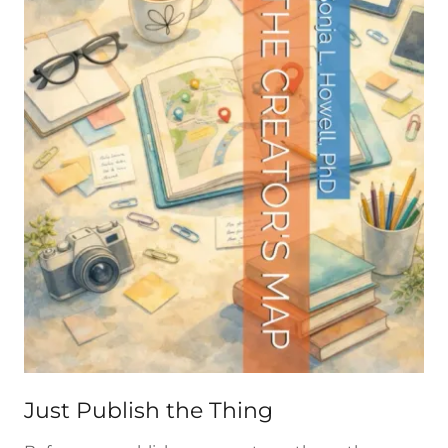
Just Publish the Thing