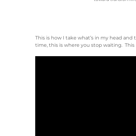
This is how I take what’s in my head and t
time, this is where you stop waiting. This 