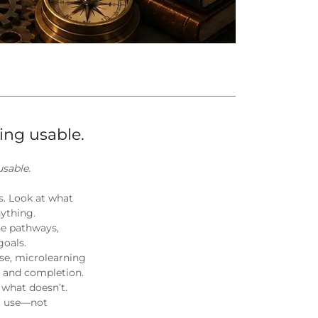
ing usable.
sable.
ss. Look at what
nything.
ne pathways,
goals.
se, microlearning
t and completion.
 what doesn’t.
al use—not