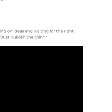
ing on ideas and waiting for the right
"Just publish the thing."