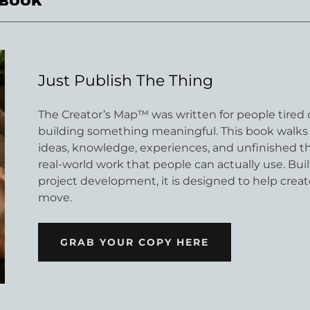
KBOOK
Just Publish The Thing
The Creator’s Map™ was written for people tired o
building something meaningful. This book walks 
ideas, knowledge, experiences, and unfinished t
real-world work that people can actually use. Bu
project development, it is designed to help creato
move.
GRAB YOUR COPY HERE