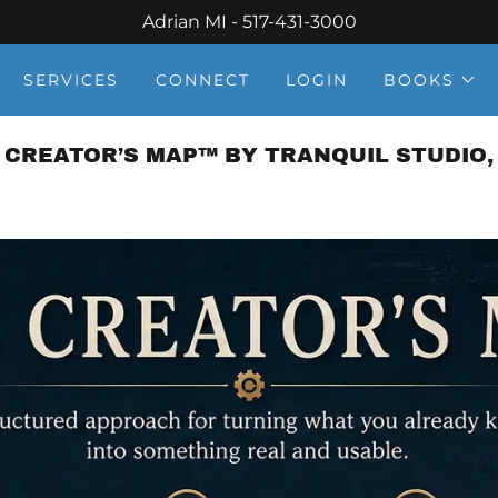
Adrian MI - 517-431-3000
SERVICES
CONNECT
LOGIN
BOOKS
 CREATOR’S MAP™ BY TRANQUIL STUDIO, 