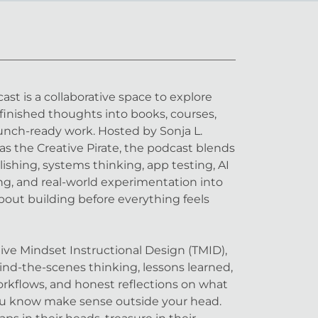
st is a collaborative space to explore
inished thoughts into books, courses,
aunch-ready work. Hosted by Sonja L.
as the Creative Pirate, the podcast blends
lishing, systems thinking, app testing, AI
lling, and real-world experimentation into
bout building before everything feels
ve Mindset Instructional Design (TMID),
nd-the-scenes thinking, lessons learned,
workflows, and honest reflections on what
ou know make sense outside your head.