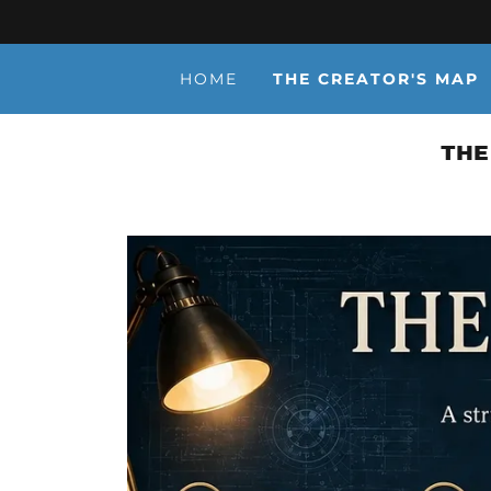
HOME
THE CREATOR'S MAP
THE