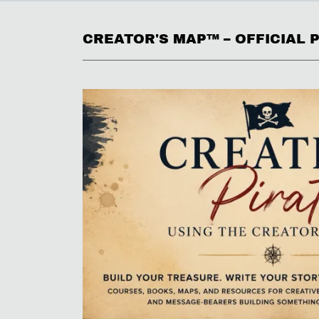
CREATOR'S MAP™ – OFFICIAL