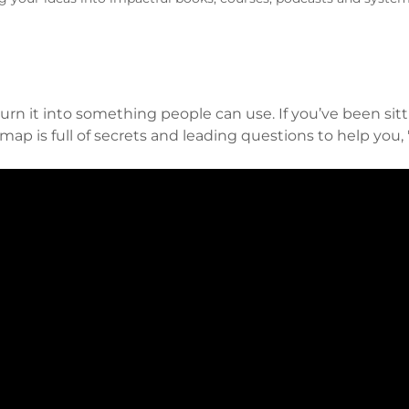
urn it into something people can use. If you’ve been sitt
map is full of secrets and leading questions to help you, 