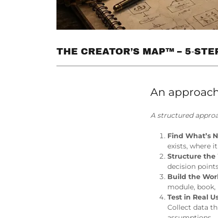
THE CREATOR’S MAP™ – 5‑ST
An approach
A structured approa
Find What’s 
exists, where i
Structure th
decision point
Build the Wo
module, book, 
Test in Real U
Collect data t
assumptions.