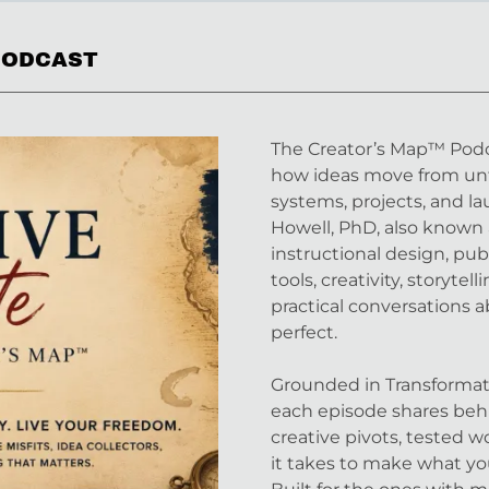
 PODCAST
The Creator’s Map™ Podca
how ideas move from unf
systems, projects, and l
Howell, PhD, also known 
instructional design, pub
tools, creativity, storyte
practical conversations a
perfect.
Grounded in Transformati
each episode shares behi
creative pivots, tested 
it takes to make what y