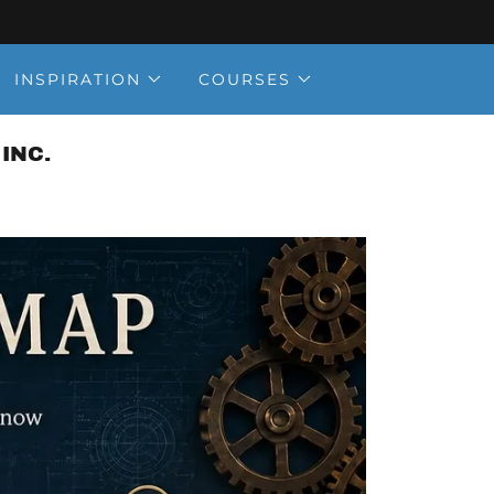
INSPIRATION
COURSES
INC.