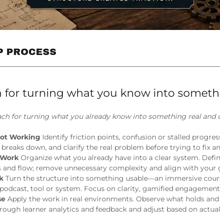
EP PROCESS
 for turning what you know into someth
ch for turning what you already know into something real and u
Not Working
Identify friction points, confusion or stalled progre
t breaks down, and clarify the real problem before trying to fix a
e Work
Organize what you already have into a clear system. Defi
s and flow; remove unnecessary complexity and align with your 
rk
Turn the structure into something usable—an immersive cour
podcast, tool or system. Focus on clarity, gamified engagemen
se
Apply the work in real environments. Observe what holds and
hrough learner analytics and feedback and adjust based on actu