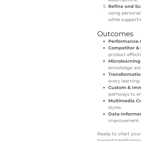
Refine and Sc
using personal
while supporti
Outcomes
Performance‑
Competitor & 
product effecti
Microlearning
knowledge an
Transformatio
every learning
Custom & Imme
pathways to e
Multimedia Co
styles.
Data‑Informe
improvement.
Ready to chart you
toward transforming