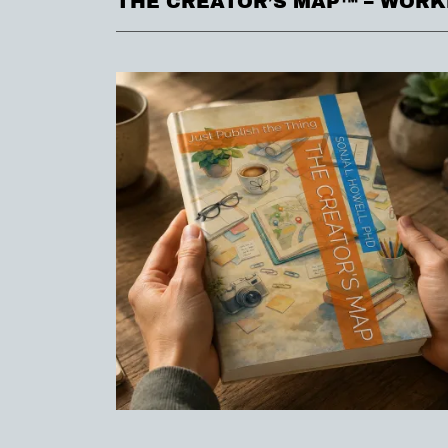
THE CREATOR’S MAP™ – WOR