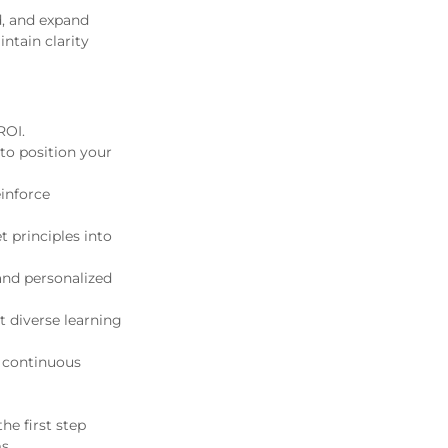
d, and expand
ntain clarity
ROI.
to position your
einforce
principles into
and personalized
t diverse learning
r continuous
he first step
s.