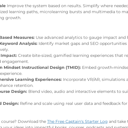
ale
Improve the system based on results. Simplify where neede
ized learning paths, microlearning bursts and multimedia to mai
ng growth.
Based Measures:
Use advanced analytics to gauge impact and 
Keyword Analysis:
Identify market gaps and SEO opportunities 
vely.
 Impact:
Create bite‑sized, gamified learning experiences that r
d engagement.
n Mindset Instructional Design (TMID):
Embed growth‑mindset 
 experience.
rsive Learning Experiences:
Incorporate VR/AR, simulations 
nhance retention.
urse Design:
Blend video, audio and interactive elements to sui
d Design:
Refine and scale using real user data and feedback fo
r course? Download the
The Free Captain's Starter Log
and take t
 your ideas into impactful books, courses, podcasts and system