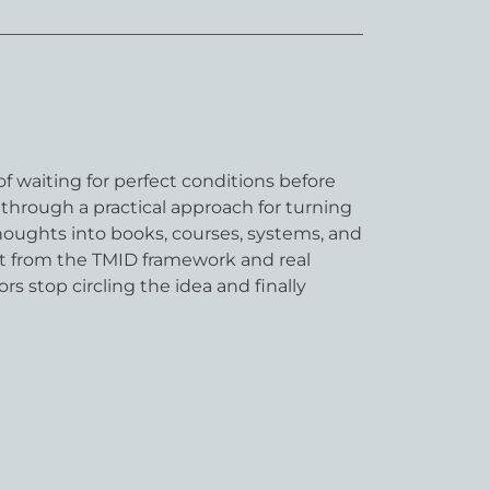
f waiting for perfect conditions before
through a practical approach for turning
houghts into books, courses, systems, and
ilt from the TMID framework and real
rs stop circling the idea and finally